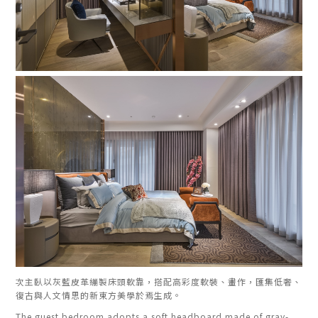
次主臥以灰藍皮革繃製床頭軟靠，搭配高彩度軟裝、畫作，匯集低奢、
復古與人文情思的新東方美學於焉生成。
The guest bedroom adopts a soft headboard made of gray-