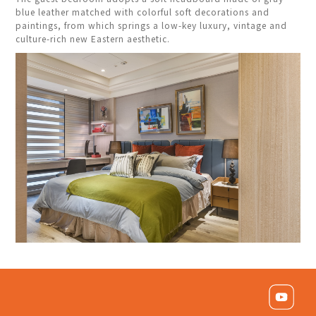
blue leather matched with colorful soft decorations and
paintings, from which springs a low-key luxury, vintage and
culture-rich new Eastern aesthetic.