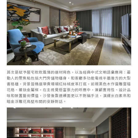
其次是賦予居宅款款風情的選材用色，以及經典中式文明語彙應用：最
動人的聚焦點包括大門旁儲物櫃身，和客廳多功能電視半牆後方的大型
書格櫃，背景皆精選華貴珊瑚紅絲絨皮革打底，前襯黑色木作雷雕窗櫺
花格、鍍鈦金屬框，在主視覺極富張力的呼應中，兼顧實用性、設計品
味和裝置藝術價值，沙發後靠連續面更以不對稱手法，演繹米白素帛和
暗金浮雕花鳥壁布間的安靜對話。