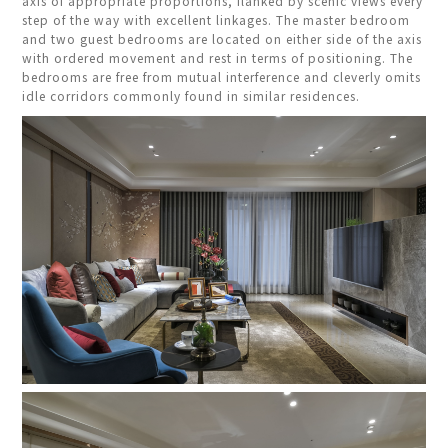
axis of appropriate proportions, flanked by scenic views every
step of the way with excellent linkages. The master bedroom
and two guest bedrooms are located on either side of the axis
with ordered movement and rest in terms of positioning. The
bedrooms are free from mutual interference and cleverly omits
idle corridors commonly found in similar residences.