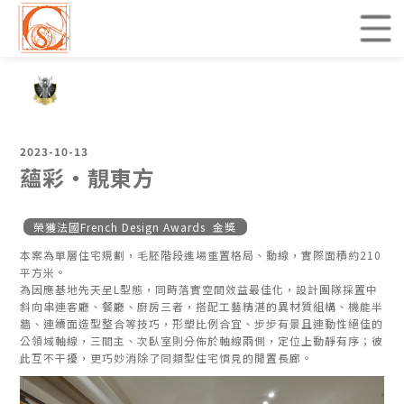
2023-10-13
蘊彩・靚東方
榮獲法國French Design Awards 金獎
本案為單層住宅規劃，毛胚階段進場重置格局、動線，實際面積約210
平方米。
為因應基地先天呈L型態，同時落實空間效益最佳化，設計團隊採置中
斜向串連客廳、餐廳、廚房三者，搭配工藝精湛的異材質組構、機能半
牆、連續面造型整合等技巧，形塑比例合宜、步步有景且連動性絕佳的
公領域軸線，三間主、次臥室則分佈於軸線兩側，定位上動靜有序；彼
此互不干擾，更巧妙消除了同類型住宅慣見的閒置長廊。