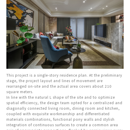
This project is a single-story residence plan. At the preliminary
stage, the project layout and lines of movement are
rearranged on-site and the actual area covers about 210
square meters.
In line with the natural L shape of the site and to optimize
spatial efficiency, the design team opted for a centralized and
diagonally connected living room, dining room and kitchen,
coupled with exquisite workmanship and differentiated
materials combinations, functional pony walls and stylish
integration of continuous surfaces to create a common area