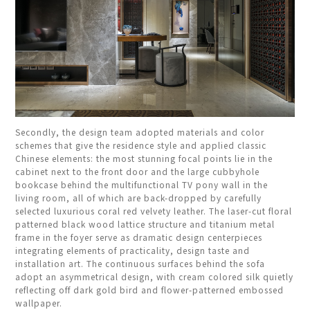
Secondly, the design team adopted materials and color
schemes that give the residence style and applied classic
Chinese elements: the most stunning focal points lie in the
cabinet next to the front door and the large cubbyhole
bookcase behind the multifunctional TV pony wall in the
living room, all of which are back-dropped by carefully
selected luxurious coral red velvety leather. The laser-cut floral
patterned black wood lattice structure and titanium metal
frame in the foyer serve as dramatic design centerpieces
integrating elements of practicality, design taste and
installation art. The continuous surfaces behind the sofa
adopt an asymmetrical design, with cream colored silk quietly
reflecting off dark gold bird and flower-patterned embossed
wallpaper.