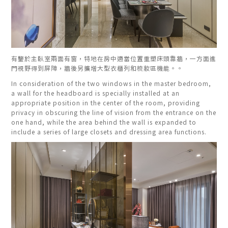
有鑒於主臥室兩面有窗，特地在房中適當位置重塑床頭靠牆，一方面進
門視野得到屏障，牆後另擴增大型衣櫃列和梳妝區機能。。
In consideration of the two windows in the master bedroom,
a wall for the headboard is specially installed at an
appropriate position in the center of the room, providing
privacy in obscuring the line of vision from the entrance on the
one hand, while the area behind the wall is expanded to
include a series of large closets and dressing area functions.