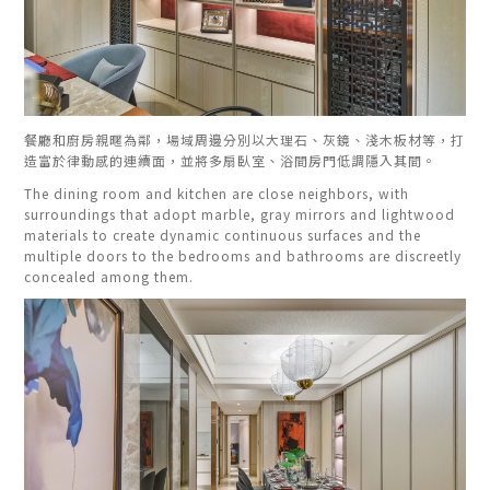
餐廳和廚房親暱為鄰，場域周邊分別以大理石、灰鏡、淺木板材等，打
造富於律動感的連續面，並將多扇臥室、浴間房門低調隱入其間。
The dining room and kitchen are close neighbors, with
surroundings that adopt marble, gray mirrors and lightwood
materials to create dynamic continuous surfaces and the
multiple doors to the bedrooms and bathrooms are discreetly
concealed among them.